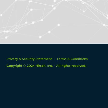
Privacy & Security Statement
Terms & Conditions
Copyright © 2024 Hirsch, Inc. - All rights reserved.