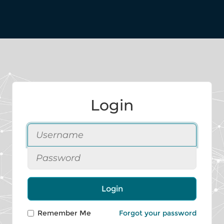
Login
Login
Remember Me
Forgot your password