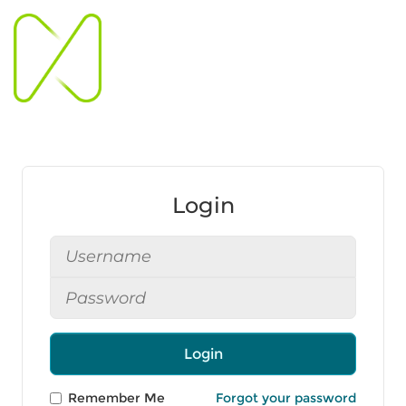
Login
Login
Remember Me
Forgot your password