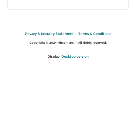
Privacy & Security Statement
|
Terms & Conditions
Copyright © 2024 Hirsch, Inc. - All rights reserved.
Display:
Desktop version