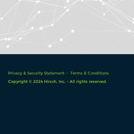
Privacy & Security Statement
Terms & Conditions
Copyright © 2024 Hirsch, Inc. - All rights reserved.