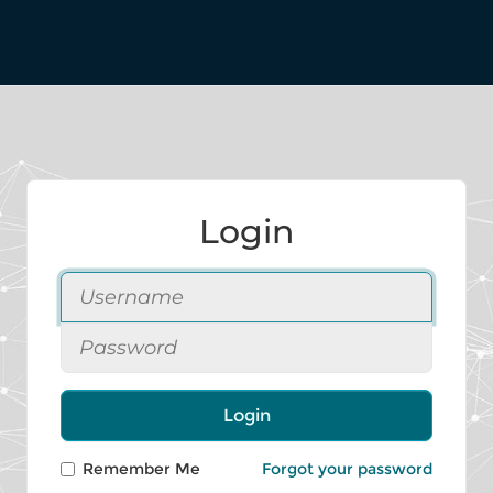
Login
Login
Remember Me
Forgot your password