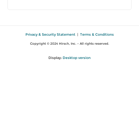
Privacy & Security Statement
|
Terms & Conditions
Copyright © 2024 Hirsch, Inc. - All rights reserved.
Display:
Desktop version