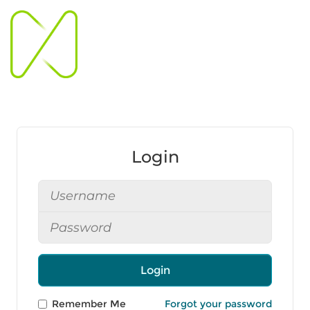
Login
Login
Remember Me
Forgot your password