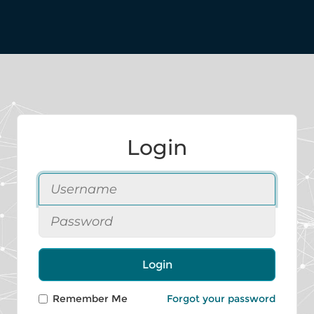
Login
Login
Remember Me
Forgot your password