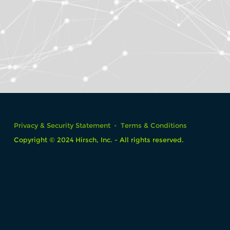
Privacy & Security Statement
Terms & Conditions
Copyright © 2024 Hirsch, Inc. - All rights reserved.