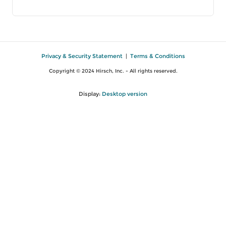
Privacy & Security Statement
|
Terms & Conditions
Copyright © 2024 Hirsch, Inc. - All rights reserved.
Display:
Desktop version