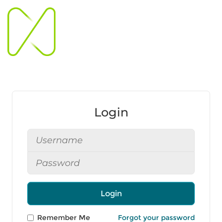
Login
Login
Remember Me
Forgot your password